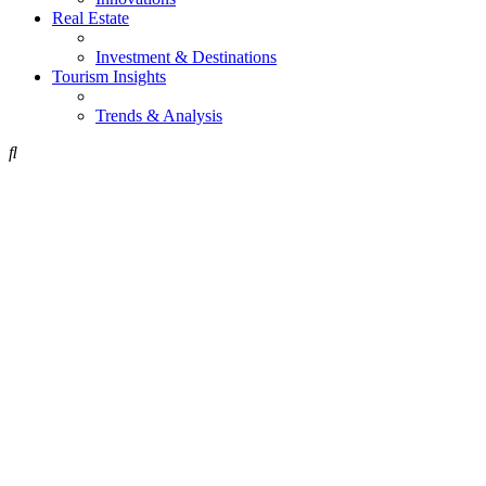
Real Estate
Investment & Destinations
Tourism Insights
Trends & Analysis