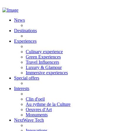
News
Destinations
Experiences
Culinary experience
Green Experiences
Travel Influencers
Luxury & Glamour
Immersive experiences
Special offers
Interests
Clin d'oeil
Au rythme de la Culture
Oeuvres d'Art
Monuments
NextWave Tech
Innovations