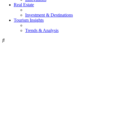
Real Estate
Investment & Destinations
Tourism Insights
Trends & Analysis