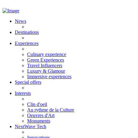
News
Destinations
Experiences
Culinary experience
Green Experiences
Travel Influencers
Luxury & Glamour
Immersive experiences
Special offers
Interests
Clin d'oeil
Au rythme de la Culture
Oeuvres d'Art
Monuments
NextWave Tech
Innovations