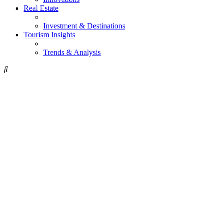
Real Estate
Investment & Destinations
Tourism Insights
Trends & Analysis