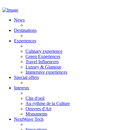
News
Destinations
Experiences
Culinary experience
Green Experiences
Travel Influencers
Luxury & Glamour
Immersive experiences
Special offers
Interests
Clin d'oeil
Au rythme de la Culture
Oeuvres d'Art
Monuments
NextWave Tech
Innovations