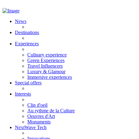
News
Destinations
Experiences
Culinary experience
Green Experiences
Travel Influencers
Luxury & Glamour
Immersive experiences
Special offers
Interests
Clin d'oeil
Au rythme de la Culture
Oeuvres d'Art
Monuments
NextWave Tech
Innovations