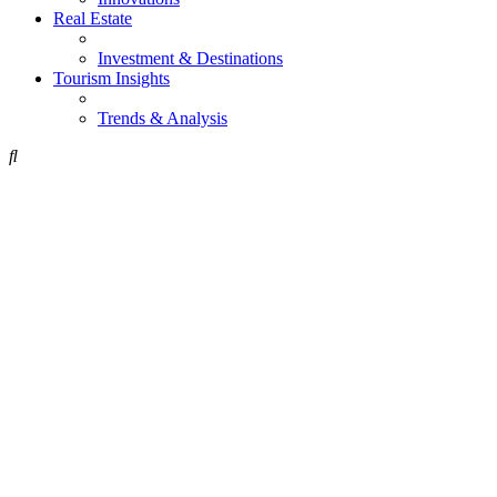
Real Estate
Investment & Destinations
Tourism Insights
Trends & Analysis