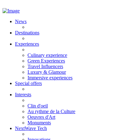
News
Destinations
Experiences
Culinary experience
Green Experiences
Travel Influencers
Luxury & Glamour
Immersive experiences
Special offers
Interests
Clin d'oeil
Au rythme de la Culture
Oeuvres d'Art
Monuments
NextWave Tech
Innovations