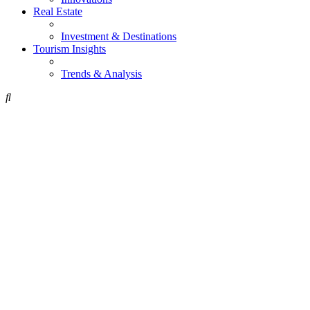
Real Estate
Investment & Destinations
Tourism Insights
Trends & Analysis