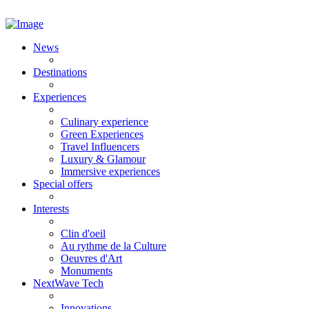
News
Destinations
Experiences
Culinary experience
Green Experiences
Travel Influencers
Luxury & Glamour
Immersive experiences
Special offers
Interests
Clin d'oeil
Au rythme de la Culture
Oeuvres d'Art
Monuments
NextWave Tech
Innovations