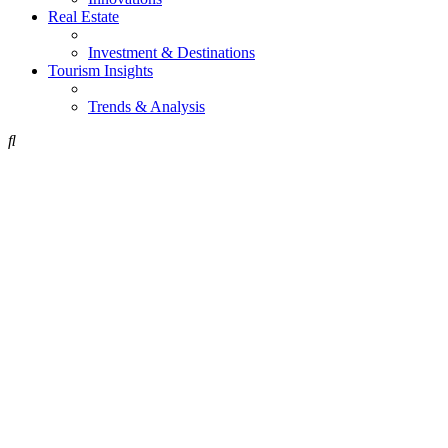
Real Estate
Investment & Destinations
Tourism Insights
Trends & Analysis