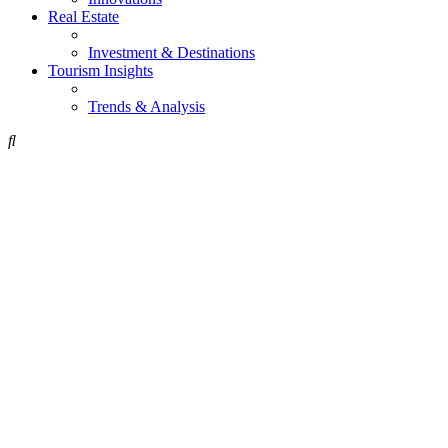
Real Estate
Investment & Destinations
Tourism Insights
Trends & Analysis