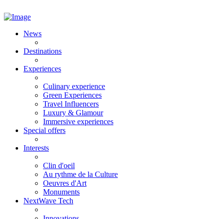
News
Destinations
Experiences
Culinary experience
Green Experiences
Travel Influencers
Luxury & Glamour
Immersive experiences
Special offers
Interests
Clin d'oeil
Au rythme de la Culture
Oeuvres d'Art
Monuments
NextWave Tech
Innovations