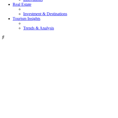
Real Estate
Investment & Destinations
Tourism Insights
Trends & Analysis