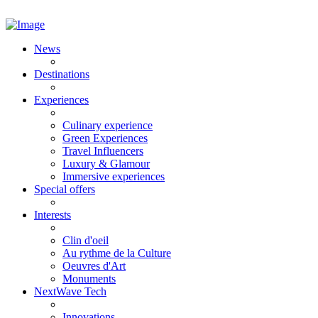
News
Destinations
Experiences
Culinary experience
Green Experiences
Travel Influencers
Luxury & Glamour
Immersive experiences
Special offers
Interests
Clin d'oeil
Au rythme de la Culture
Oeuvres d'Art
Monuments
NextWave Tech
Innovations