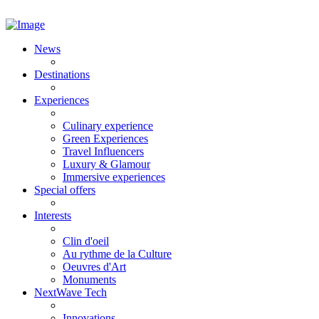
News
Destinations
Experiences
Culinary experience
Green Experiences
Travel Influencers
Luxury & Glamour
Immersive experiences
Special offers
Interests
Clin d'oeil
Au rythme de la Culture
Oeuvres d'Art
Monuments
NextWave Tech
Innovations