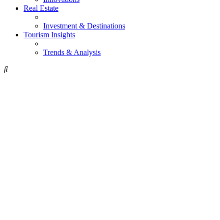
Real Estate
Investment & Destinations
Tourism Insights
Trends & Analysis