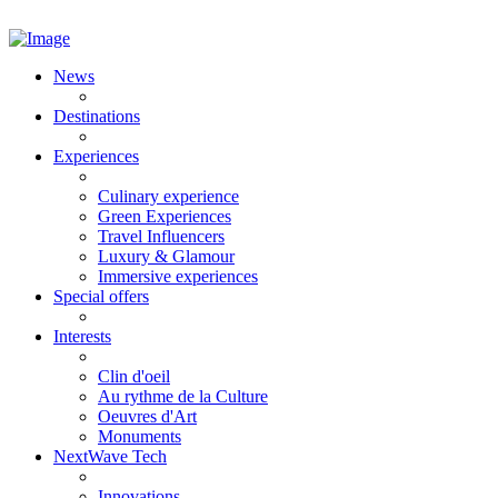
News
Destinations
Experiences
Culinary experience
Green Experiences
Travel Influencers
Luxury & Glamour
Immersive experiences
Special offers
Interests
Clin d'oeil
Au rythme de la Culture
Oeuvres d'Art
Monuments
NextWave Tech
Innovations