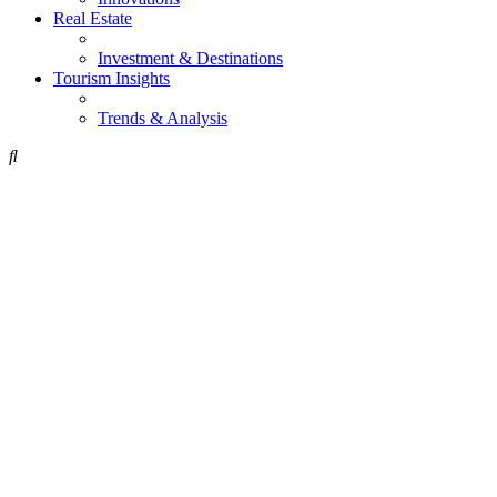
Real Estate
Investment & Destinations
Tourism Insights
Trends & Analysis