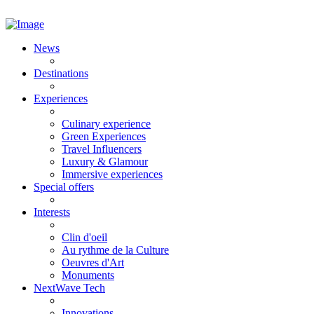
News
Destinations
Experiences
Culinary experience
Green Experiences
Travel Influencers
Luxury & Glamour
Immersive experiences
Special offers
Interests
Clin d'oeil
Au rythme de la Culture
Oeuvres d'Art
Monuments
NextWave Tech
Innovations