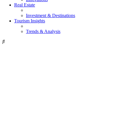
Real Estate
Investment & Destinations
Tourism Insights
Trends & Analysis