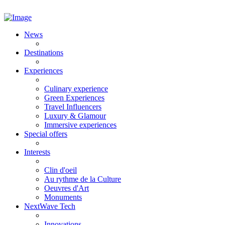
News
Destinations
Experiences
Culinary experience
Green Experiences
Travel Influencers
Luxury & Glamour
Immersive experiences
Special offers
Interests
Clin d'oeil
Au rythme de la Culture
Oeuvres d'Art
Monuments
NextWave Tech
Innovations