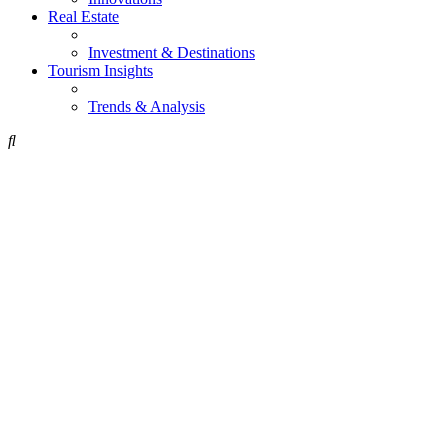
Real Estate
Investment & Destinations
Tourism Insights
Trends & Analysis