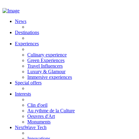
News
Destinations
Experiences
Culinary experience
Green Experiences
Travel Influencers
Luxury & Glamour
Immersive experiences
Special offers
Interests
Clin d'oeil
Au rythme de la Culture
Oeuvres d'Art
Monuments
NextWave Tech
Innovations