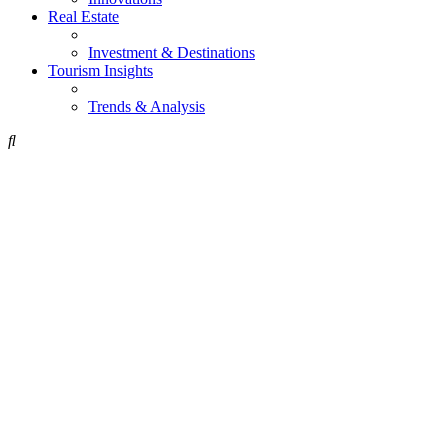
Real Estate
Investment & Destinations
Tourism Insights
Trends & Analysis