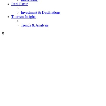
Real Estate
Investment & Destinations
Tourism Insights
Trends & Analysis