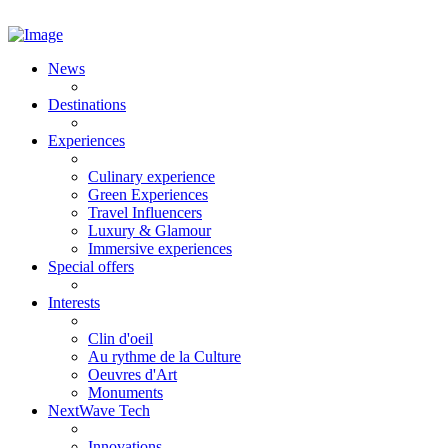
News
Destinations
Experiences
Culinary experience
Green Experiences
Travel Influencers
Luxury & Glamour
Immersive experiences
Special offers
Interests
Clin d'oeil
Au rythme de la Culture
Oeuvres d'Art
Monuments
NextWave Tech
Innovations