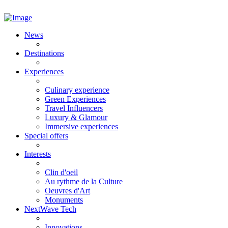
News
Destinations
Experiences
Culinary experience
Green Experiences
Travel Influencers
Luxury & Glamour
Immersive experiences
Special offers
Interests
Clin d'oeil
Au rythme de la Culture
Oeuvres d'Art
Monuments
NextWave Tech
Innovations