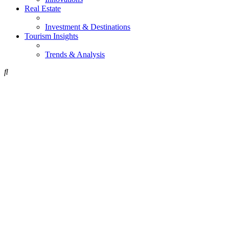
Real Estate
Investment & Destinations
Tourism Insights
Trends & Analysis