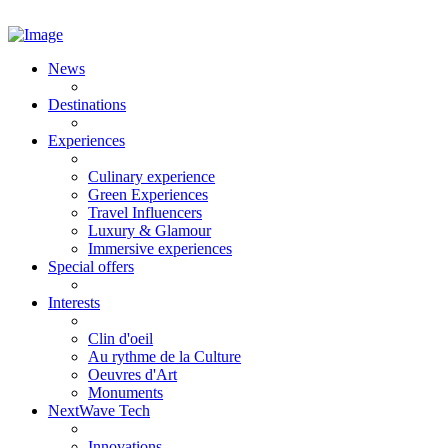
News
Destinations
Experiences
Culinary experience
Green Experiences
Travel Influencers
Luxury & Glamour
Immersive experiences
Special offers
Interests
Clin d'oeil
Au rythme de la Culture
Oeuvres d'Art
Monuments
NextWave Tech
Innovations