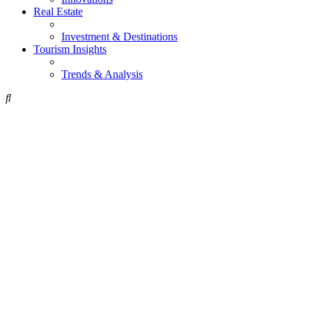
Real Estate
Investment & Destinations
Tourism Insights
Trends & Analysis