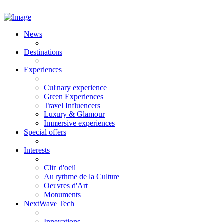
News
Destinations
Experiences
Culinary experience
Green Experiences
Travel Influencers
Luxury & Glamour
Immersive experiences
Special offers
Interests
Clin d'oeil
Au rythme de la Culture
Oeuvres d'Art
Monuments
NextWave Tech
Innovations