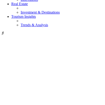
Real Estate
Investment & Destinations
Tourism Insights
Trends & Analysis