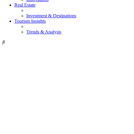
Real Estate
Investment & Destinations
Tourism Insights
Trends & Analysis