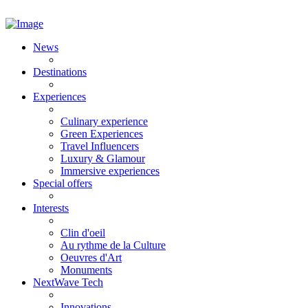
News
Destinations
Experiences
Culinary experience
Green Experiences
Travel Influencers
Luxury & Glamour
Immersive experiences
Special offers
Interests
Clin d'oeil
Au rythme de la Culture
Oeuvres d'Art
Monuments
NextWave Tech
Innovations