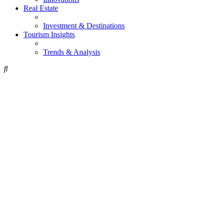
Real Estate
Investment & Destinations
Tourism Insights
Trends & Analysis