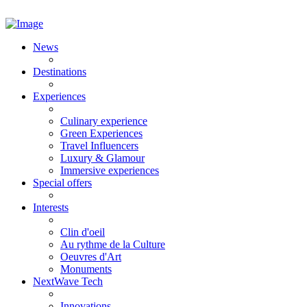
News
Destinations
Experiences
Culinary experience
Green Experiences
Travel Influencers
Luxury & Glamour
Immersive experiences
Special offers
Interests
Clin d'oeil
Au rythme de la Culture
Oeuvres d'Art
Monuments
NextWave Tech
Innovations