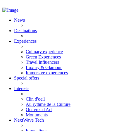
News
Destinations
Experiences
Culinary experience
Green Experiences
Travel Influencers
Luxury & Glamour
Immersive experiences
Special offers
Interests
Clin d'oeil
Au rythme de la Culture
Oeuvres d'Art
Monuments
NextWave Tech
Innovations