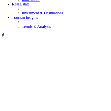
Real Estate
Investment & Destinations
Tourism Insights
Trends & Analysis