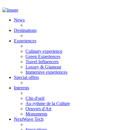
News
Destinations
Experiences
Culinary experience
Green Experiences
Travel Influencers
Luxury & Glamour
Immersive experiences
Special offers
Interests
Clin d'oeil
Au rythme de la Culture
Oeuvres d'Art
Monuments
NextWave Tech
Innovations