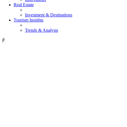
Real Estate
Investment & Destinations
Tourism Insights
Trends & Analysis