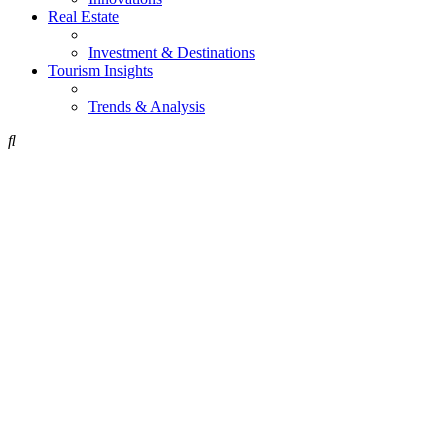
Real Estate
Investment & Destinations
Tourism Insights
Trends & Analysis