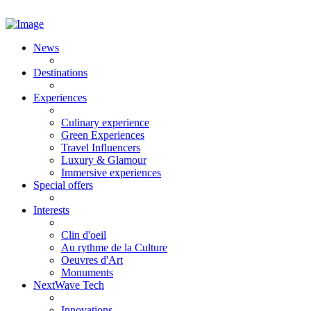
News
Destinations
Experiences
Culinary experience
Green Experiences
Travel Influencers
Luxury & Glamour
Immersive experiences
Special offers
Interests
Clin d'oeil
Au rythme de la Culture
Oeuvres d'Art
Monuments
NextWave Tech
Innovations