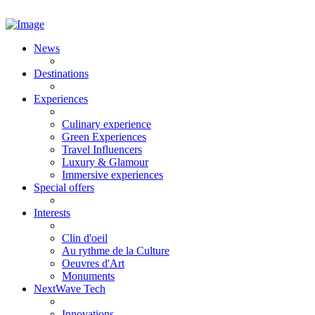
News
Destinations
Experiences
Culinary experience
Green Experiences
Travel Influencers
Luxury & Glamour
Immersive experiences
Special offers
Interests
Clin d'oeil
Au rythme de la Culture
Oeuvres d'Art
Monuments
NextWave Tech
Innovations