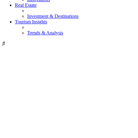
Real Estate
Investment & Destinations
Tourism Insights
Trends & Analysis