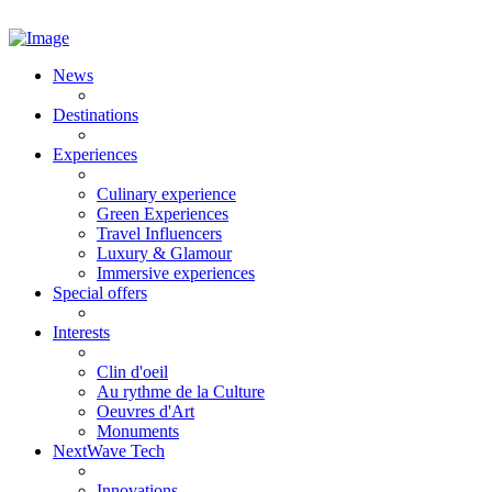
News
Destinations
Experiences
Culinary experience
Green Experiences
Travel Influencers
Luxury & Glamour
Immersive experiences
Special offers
Interests
Clin d'oeil
Au rythme de la Culture
Oeuvres d'Art
Monuments
NextWave Tech
Innovations