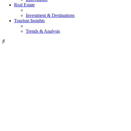
Real Estate
Investment & Destinations
Tourism Insights
Trends & Analysis