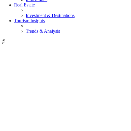
Real Estate
Investment & Destinations
Tourism Insights
Trends & Analysis