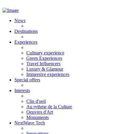
News
Destinations
Experiences
Culinary experience
Green Experiences
Travel Influencers
Luxury & Glamour
Immersive experiences
Special offers
Interests
Clin d'oeil
Au rythme de la Culture
Oeuvres d'Art
Monuments
NextWave Tech
Innovations