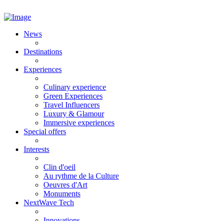
News
Destinations
Experiences
Culinary experience
Green Experiences
Travel Influencers
Luxury & Glamour
Immersive experiences
Special offers
Interests
Clin d'oeil
Au rythme de la Culture
Oeuvres d'Art
Monuments
NextWave Tech
Innovations