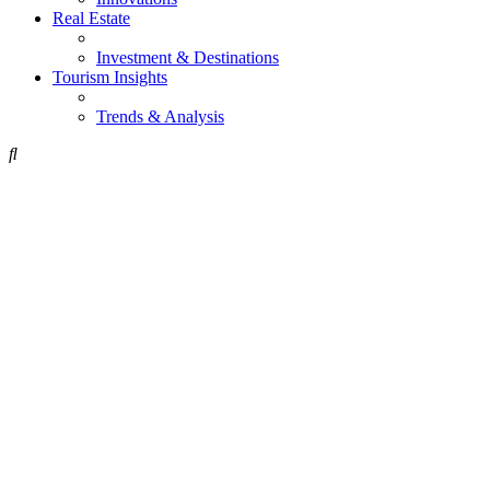
Real Estate
Investment & Destinations
Tourism Insights
Trends & Analysis