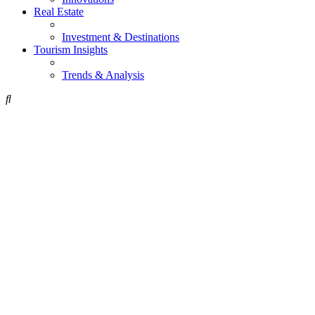
Real Estate
Investment & Destinations
Tourism Insights
Trends & Analysis