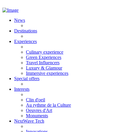
News
Destinations
Experiences
Culinary experience
Green Experiences
Travel Influencers
Luxury & Glamour
Immersive experiences
Special offers
Interests
Clin d'oeil
Au rythme de la Culture
Oeuvres d'Art
Monuments
NextWave Tech
Innovations