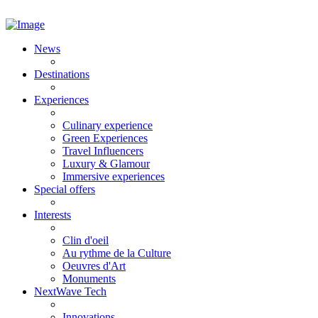
News
Destinations
Experiences
Culinary experience
Green Experiences
Travel Influencers
Luxury & Glamour
Immersive experiences
Special offers
Interests
Clin d'oeil
Au rythme de la Culture
Oeuvres d'Art
Monuments
NextWave Tech
Innovations