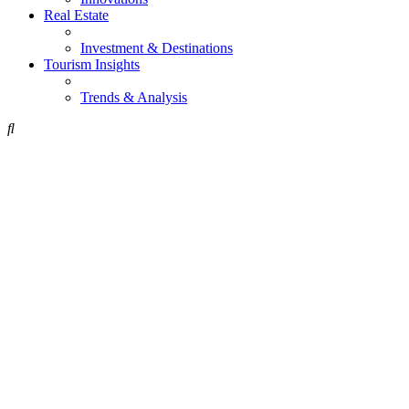
Real Estate
Investment & Destinations
Tourism Insights
Trends & Analysis