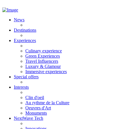
News
Destinations
Experiences
Culinary experience
Green Experiences
Travel Influencers
Luxury & Glamour
Immersive experiences
Special offers
Interests
Clin d'oeil
Au rythme de la Culture
Oeuvres d'Art
Monuments
NextWave Tech
Innovations