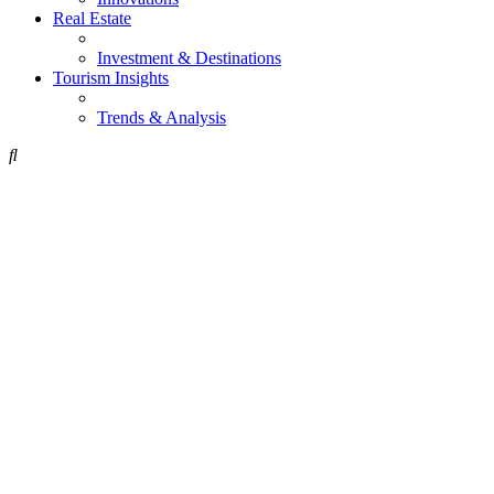
Real Estate
Investment & Destinations
Tourism Insights
Trends & Analysis