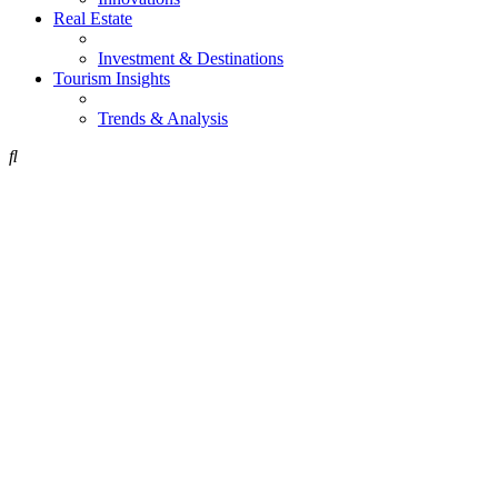
Real Estate
Investment & Destinations
Tourism Insights
Trends & Analysis