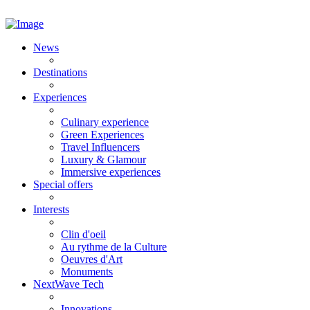
News
Destinations
Experiences
Culinary experience
Green Experiences
Travel Influencers
Luxury & Glamour
Immersive experiences
Special offers
Interests
Clin d'oeil
Au rythme de la Culture
Oeuvres d'Art
Monuments
NextWave Tech
Innovations