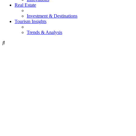
Real Estate
Investment & Destinations
Tourism Insights
Trends & Analysis