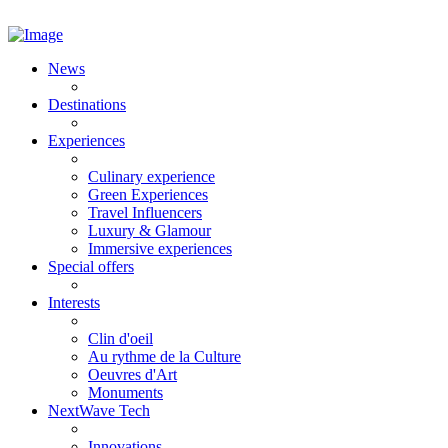
News
Destinations
Experiences
Culinary experience
Green Experiences
Travel Influencers
Luxury & Glamour
Immersive experiences
Special offers
Interests
Clin d'oeil
Au rythme de la Culture
Oeuvres d'Art
Monuments
NextWave Tech
Innovations