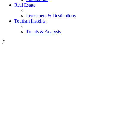
Real Estate
Investment & Destinations
Tourism Insights
Trends & Analysis