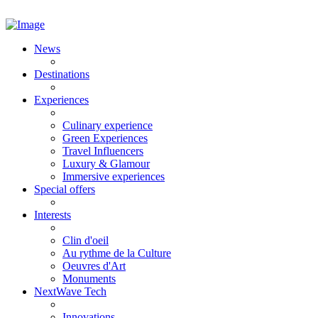
News
Destinations
Experiences
Culinary experience
Green Experiences
Travel Influencers
Luxury & Glamour
Immersive experiences
Special offers
Interests
Clin d'oeil
Au rythme de la Culture
Oeuvres d'Art
Monuments
NextWave Tech
Innovations