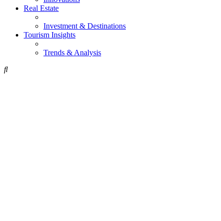
Real Estate
Investment & Destinations
Tourism Insights
Trends & Analysis