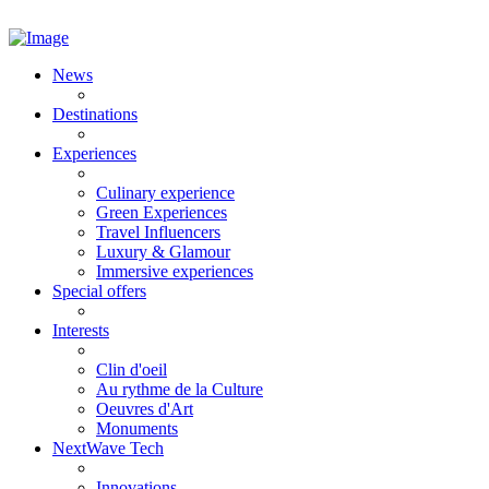
News
Destinations
Experiences
Culinary experience
Green Experiences
Travel Influencers
Luxury & Glamour
Immersive experiences
Special offers
Interests
Clin d'oeil
Au rythme de la Culture
Oeuvres d'Art
Monuments
NextWave Tech
Innovations