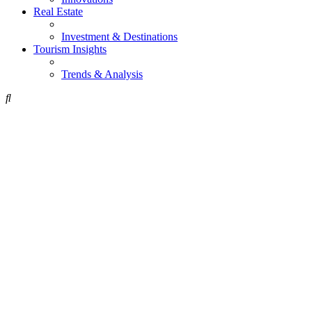
Real Estate
Investment & Destinations
Tourism Insights
Trends & Analysis