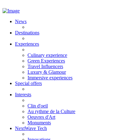
News
Destinations
Experiences
Culinary experience
Green Experiences
Travel Influencers
Luxury & Glamour
Immersive experiences
Special offers
Interests
Clin d'oeil
Au rythme de la Culture
Oeuvres d'Art
Monuments
NextWave Tech
Innovations