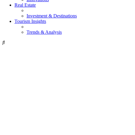
Real Estate
Investment & Destinations
Tourism Insights
Trends & Analysis