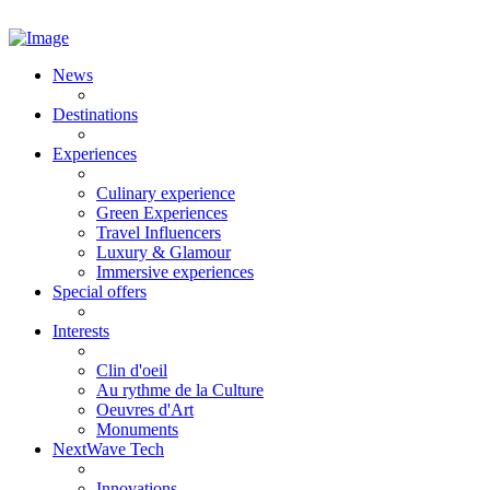
News
Destinations
Experiences
Culinary experience
Green Experiences
Travel Influencers
Luxury & Glamour
Immersive experiences
Special offers
Interests
Clin d'oeil
Au rythme de la Culture
Oeuvres d'Art
Monuments
NextWave Tech
Innovations