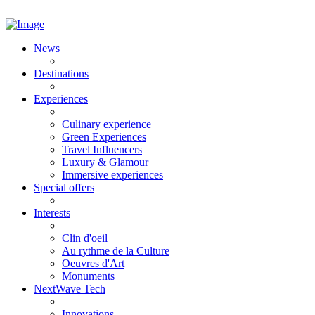
News
Destinations
Experiences
Culinary experience
Green Experiences
Travel Influencers
Luxury & Glamour
Immersive experiences
Special offers
Interests
Clin d'oeil
Au rythme de la Culture
Oeuvres d'Art
Monuments
NextWave Tech
Innovations