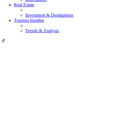
Real Estate
Investment & Destinations
Tourism Insights
Trends & Analysis