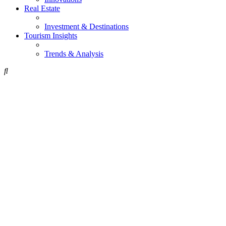
Real Estate
Investment & Destinations
Tourism Insights
Trends & Analysis