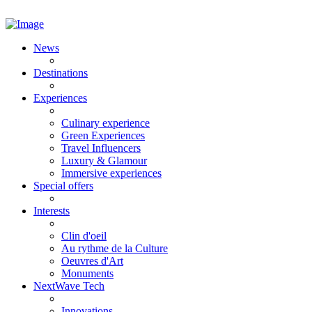
News
Destinations
Experiences
Culinary experience
Green Experiences
Travel Influencers
Luxury & Glamour
Immersive experiences
Special offers
Interests
Clin d'oeil
Au rythme de la Culture
Oeuvres d'Art
Monuments
NextWave Tech
Innovations