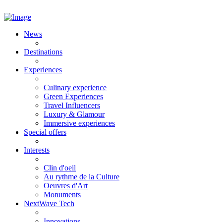
News
Destinations
Experiences
Culinary experience
Green Experiences
Travel Influencers
Luxury & Glamour
Immersive experiences
Special offers
Interests
Clin d'oeil
Au rythme de la Culture
Oeuvres d'Art
Monuments
NextWave Tech
Innovations