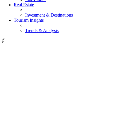
Real Estate
Investment & Destinations
Tourism Insights
Trends & Analysis