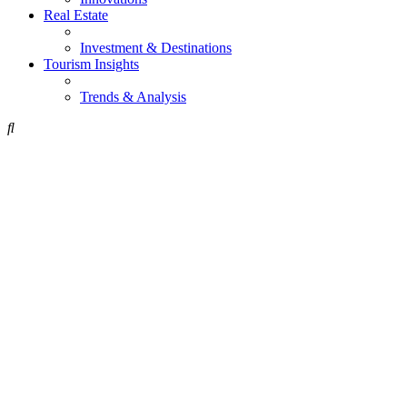
Real Estate
Investment & Destinations
Tourism Insights
Trends & Analysis