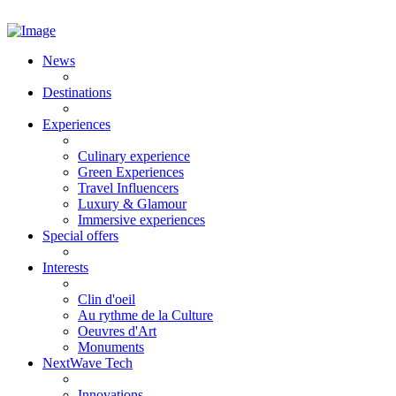
News
Destinations
Experiences
Culinary experience
Green Experiences
Travel Influencers
Luxury & Glamour
Immersive experiences
Special offers
Interests
Clin d'oeil
Au rythme de la Culture
Oeuvres d'Art
Monuments
NextWave Tech
Innovations