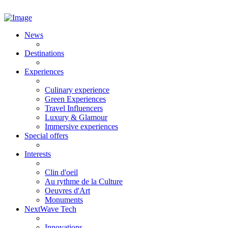
News
Destinations
Experiences
Culinary experience
Green Experiences
Travel Influencers
Luxury & Glamour
Immersive experiences
Special offers
Interests
Clin d'oeil
Au rythme de la Culture
Oeuvres d'Art
Monuments
NextWave Tech
Innovations