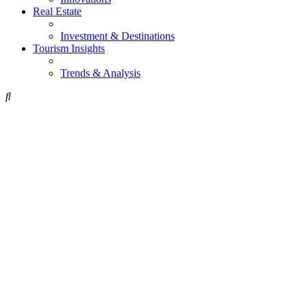
Real Estate
Investment & Destinations
Tourism Insights
Trends & Analysis