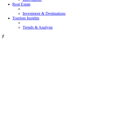
Real Estate
Investment & Destinations
Tourism Insights
Trends & Analysis