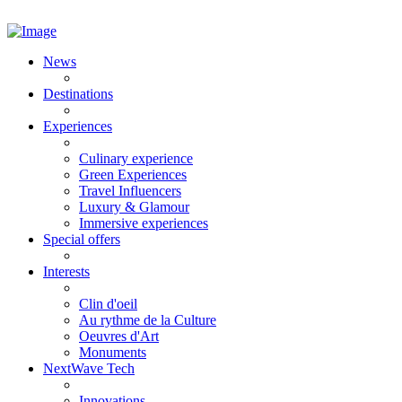
News
Destinations
Experiences
Culinary experience
Green Experiences
Travel Influencers
Luxury & Glamour
Immersive experiences
Special offers
Interests
Clin d'oeil
Au rythme de la Culture
Oeuvres d'Art
Monuments
NextWave Tech
Innovations