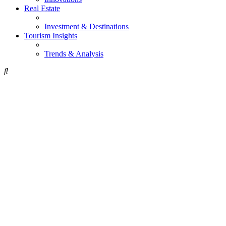
Real Estate
Investment & Destinations
Tourism Insights
Trends & Analysis