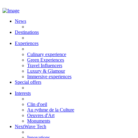
News
Destinations
Experiences
Culinary experience
Green Experiences
Travel Influencers
Luxury & Glamour
Immersive experiences
Special offers
Interests
Clin d'oeil
Au rythme de la Culture
Oeuvres d'Art
Monuments
NextWave Tech
Innovations