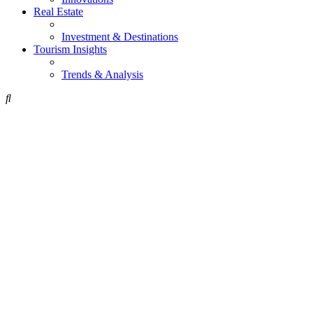
Real Estate
Investment & Destinations
Tourism Insights
Trends & Analysis