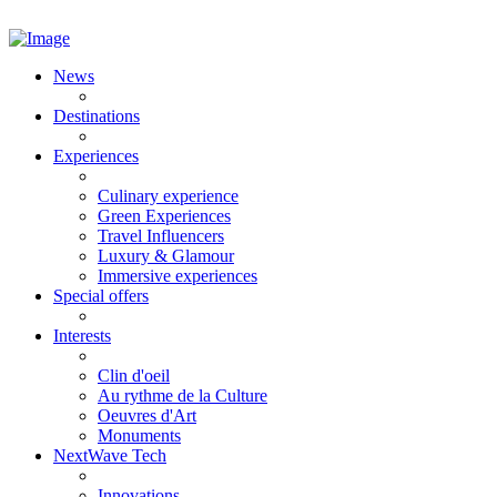
News
Destinations
Experiences
Culinary experience
Green Experiences
Travel Influencers
Luxury & Glamour
Immersive experiences
Special offers
Interests
Clin d'oeil
Au rythme de la Culture
Oeuvres d'Art
Monuments
NextWave Tech
Innovations