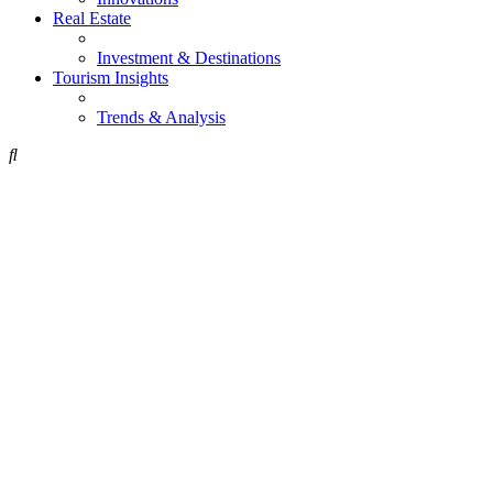
Real Estate
Investment & Destinations
Tourism Insights
Trends & Analysis