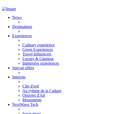
News
Destinations
Experiences
Culinary experience
Green Experiences
Travel Influencers
Luxury & Glamour
Immersive experiences
Special offers
Interests
Clin d'oeil
Au rythme de la Culture
Oeuvres d'Art
Monuments
NextWave Tech
Innovations