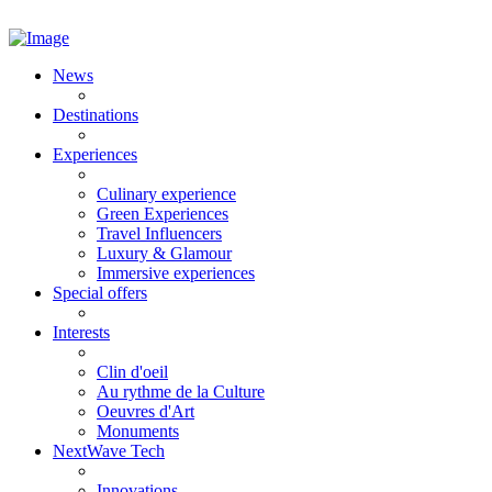
News
Destinations
Experiences
Culinary experience
Green Experiences
Travel Influencers
Luxury & Glamour
Immersive experiences
Special offers
Interests
Clin d'oeil
Au rythme de la Culture
Oeuvres d'Art
Monuments
NextWave Tech
Innovations