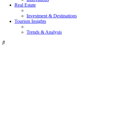
Real Estate
Investment & Destinations
Tourism Insights
Trends & Analysis