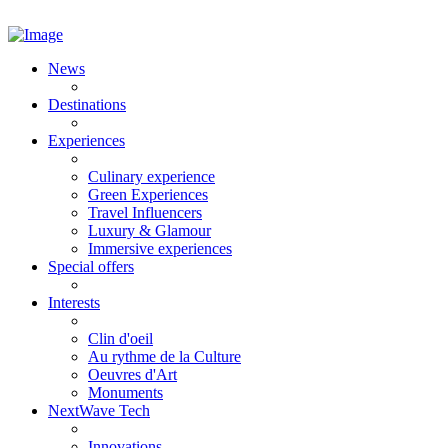
News
Destinations
Experiences
Culinary experience
Green Experiences
Travel Influencers
Luxury & Glamour
Immersive experiences
Special offers
Interests
Clin d'oeil
Au rythme de la Culture
Oeuvres d'Art
Monuments
NextWave Tech
Innovations