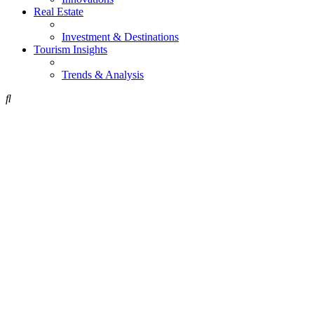
Real Estate
Investment & Destinations
Tourism Insights
Trends & Analysis