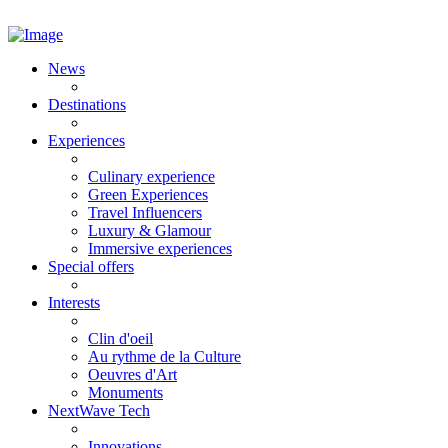
News
Destinations
Experiences
Culinary experience
Green Experiences
Travel Influencers
Luxury & Glamour
Immersive experiences
Special offers
Interests
Clin d'oeil
Au rythme de la Culture
Oeuvres d'Art
Monuments
NextWave Tech
Innovations