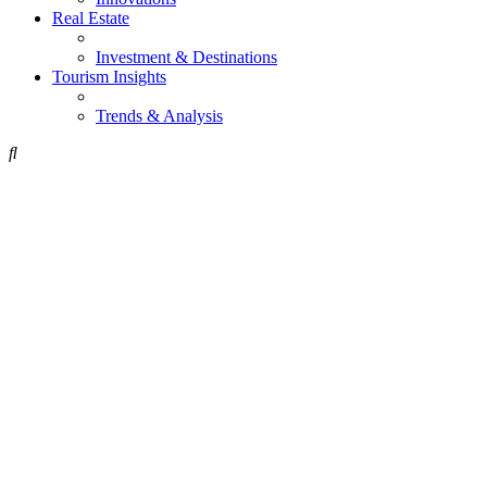
Real Estate
Investment & Destinations
Tourism Insights
Trends & Analysis