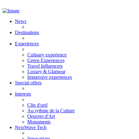
News
Destinations
Experiences
Culinary experience
Green Experiences
Travel Influencers
Luxury & Glamour
Immersive experiences
Special offers
Interests
Clin d'oeil
Au rythme de la Culture
Oeuvres d'Art
Monuments
NextWave Tech
Innovations