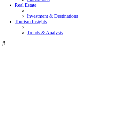
Real Estate
Investment & Destinations
Tourism Insights
Trends & Analysis